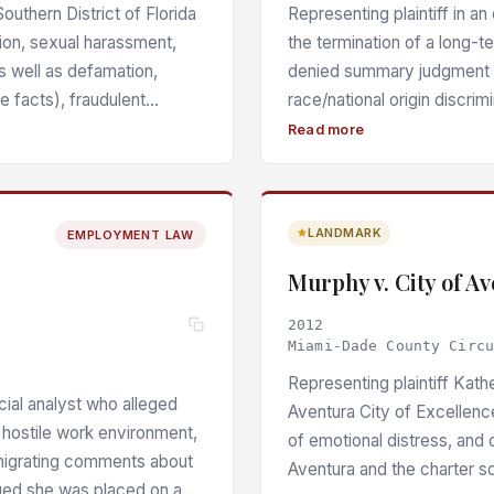
uthern District of Florida
Representing plaintiff in a
ion, sexual harassment,
the termination of a long-t
as well as defamation,
denied summary judgment o
e facts), fraudulent
race/national origin discrimi
intentional infliction of
employer’s statements at th
Read more
 emotional distress under
evidence of age discrimina
s for sanctions under its
of non-Korean employees 
 the defendant’s repeated
business meetings and deni
LANDMARK
EMPLOYMENT LAW
ability Insurance policy
genuine issues of material 
 P. 26 and Fla. Stat. §
performance-based justific
Murphy v. City of A
ll development of harm; the
own sales records.
2012
enied as meritless.
Miami-Dade County Circ
Representing plaintiff Kath
cial analyst who alleged
Aventura City of Excellence 
 hostile work environment,
of emotional distress, and 
enigrating comments about
Aventura and the charter 
eged she was placed on a