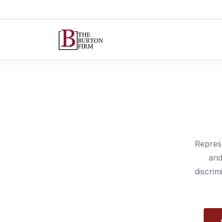
Repres
and
discrim