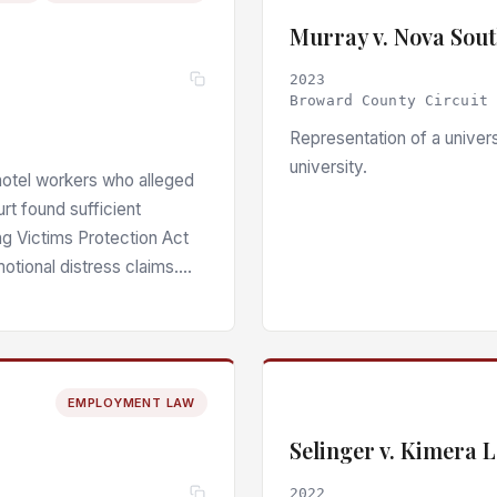
Murray v. Nova Sout
2023
Broward County Circuit
Representation of a univers
university.
hotel workers who alleged
urt found sufficient
ing Victims Protection Act
otional distress claims.
EMPLOYMENT LAW
Selinger v. Kimera 
2022