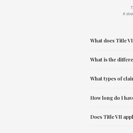
T
It doe
What does Title VII
What is the diffe
What types of cla
How long do I have
Does Title VII app