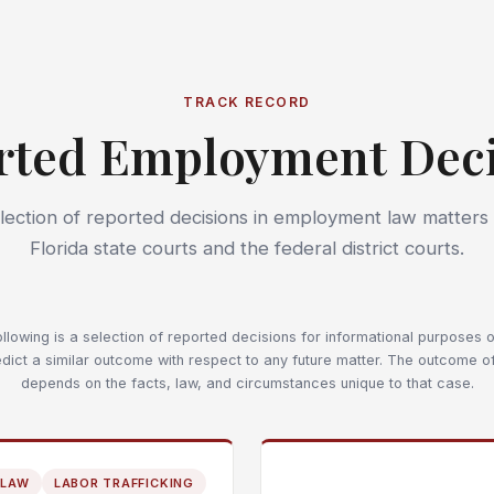
TRACK RECORD
rted Employment Deci
lection of reported decisions in employment law matters
Florida state courts and the federal district courts.
llowing is a selection of reported decisions for informational purposes on
dict a similar outcome with respect to any future matter. The outcome o
depends on the facts, law, and circumstances unique to that case.
 LAW
LABOR TRAFFICKING