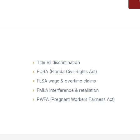
Title VII discrimination
FCRA (Florida Civil Rights Act)
FLSA wage & overtime claims
FMLA interference & retaliation
PWFA (Pregnant Workers Fairness Act)