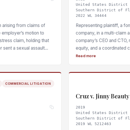
United States District
Southern District of F
2022 WL 34444
n arising from claims of
Representing plaintiff, a f
e employer’s motion to
company, in a multi-claim 
istress claim, holding that
company’s CEO and CTO, ret
r sent a sexual assault
equity, and a coordinated 
 or law enforcement
and defamatory statements 
Read more
erately disseminated
to dismiss, sustaining five
 to state a claim — and that
misrepresentation, two coun
iven the employer’s
distress, invasion of privac
COMMERCIAL LITIGATION
stress.
defamation — alongside pre-e
of emotional distress, batter
Cruz v. Jinny Beaut
2019
United States District
Southern District of F
2019 WL 5212463