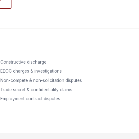
Constructive discharge
EEOC charges & investigations
Non-compete & non-solicitation disputes
Trade secret & confidentiality claims
Employment contract disputes