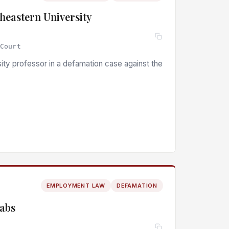
heastern University
 Court
ity professor in a defamation case against the
EMPLOYMENT LAW
DEFAMATION
Labs