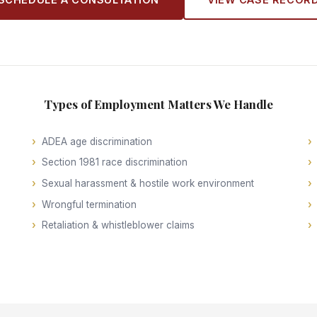
Types of Employment Matters We Handle
ADEA age discrimination
Section 1981 race discrimination
Sexual harassment & hostile work environment
Wrongful termination
Retaliation & whistleblower claims