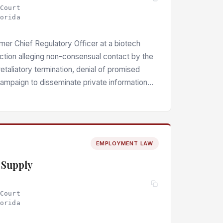
 Court
lorida
ormer Chief Regulatory Officer at a biotech
action alleging non-consensual contact by the
aliatory termination, denial of promised
campaign to disseminate private information
about her. The court denied partial motions
 challenged claims — negligent
ts of negligent infliction of emotional
y (public disclosure of private facts), and
EMPLOYMENT LAW
xisting claims alleging intentional infliction
y, and civil rights violations.
y Supply
 Court
lorida