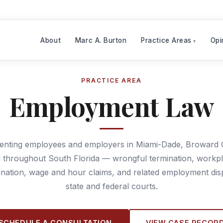
About
Marc A. Burton
Practice Areas
Opi
PRACTICE AREA
Employment Law
enting employees and employers in Miami-Dade, Broward 
 throughout South Florida — wrongful termination, workp
ination, wage and hour claims, and related employment dis
state and federal courts.
SCHEDULE A CONSULTATION
VIEW CASE RECOR