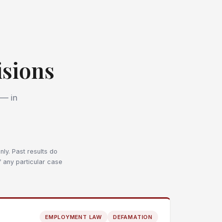
sions
 — in
ly. Past results do
f any particular case
EMPLOYMENT LAW
DEFAMATION