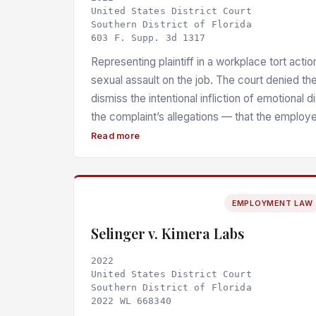
United States District Court
Southern District of Florida
603 F. Supp. 3d 1317
Representing plaintiff in a workplace tort actio
sexual assault on the job. The court denied th
dismiss the intentional infliction of emotional d
the complaint’s allegations — that the employe
victim back to work without medical attention
Read more
contact, engaged in victim-blaming, and delib
information about the attack — were sufficient
a lower standard of outrageousness applied g
EMPLOYMENT LAW
knowledge of the plaintiff’s susceptibility to di
Selinger v. Kimera Labs
2022
United States District Court
Southern District of Florida
2022 WL 668340