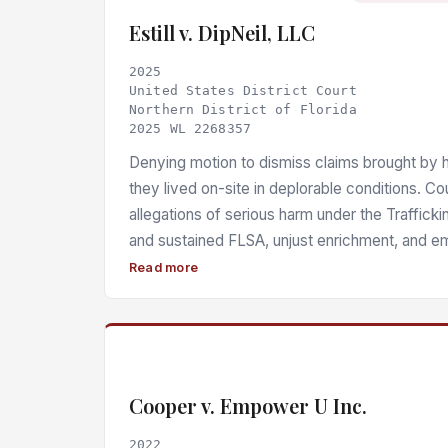
Estill v. DipNeil, LLC
2025
United States District Court
Northern District of Florida
2025 WL 2268357
Denying motion to dismiss claims brought by 
they lived on-site in deplorable conditions. Co
allegations of serious harm under the Traffick
and sustained FLSA, unjust enrichment, and em
Pending litigation.
Read more
Cooper v. Empower U Inc.
2022