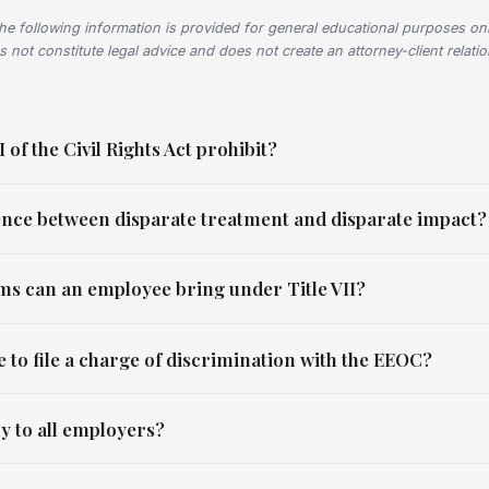
he following information is provided for general educational purposes onl
s not constitute legal advice and does not create an attorney-client relati
 of the Civil Rights Act prohibit?
rence between disparate treatment and disparate impact?
ims can an employee bring under Title VII?
 to file a charge of discrimination with the EEOC?
ly to all employers?