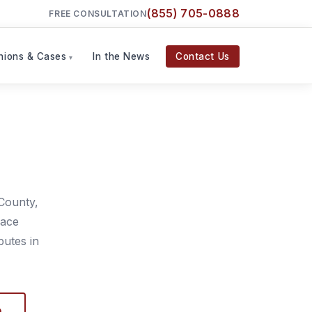
(855) 705-0888
FREE CONSULTATION
nions & Cases
In the News
Contact Us
County,
lace
putes in
D