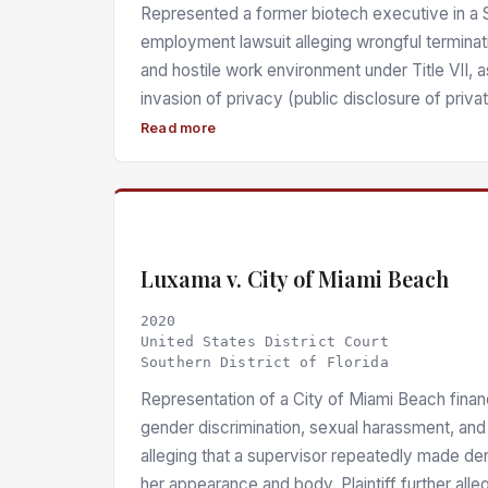
Represented a former biotech executive in a So
employment lawsuit alleging wrongful terminat
and hostile work environment under Title VII, 
invasion of privacy (public disclosure of privat
misrepresentation, negligent misrepresentation, 
Read more
emotional distress, and negligent infliction of
Florida law. The court found a prima facie basi
inherent power and 28 U.S.C. § 1927 based on
failure to disclose an Employment Practices Li
covering her claims, in violation of Fed. R. Civ.
Luxama v. City of Miami Beach
627.4137. Final ruling was reserved pending fu
2020
defendant’s cross-motion for sanctions was d
United States District Court
Southern District of Florida
Representation of a City of Miami Beach finan
gender discrimination, sexual harassment, and
alleging that a supervisor repeatedly made d
her appearance and body. Plaintiff further all