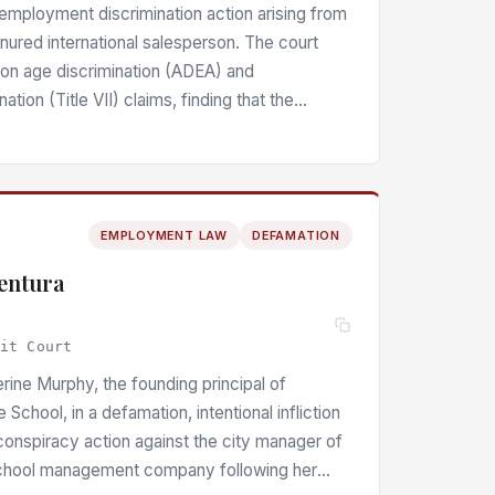
n employment discrimination action arising from
enured international salesperson. The court
n age discrimination (ADEA) and
nation (Title VII) claims, finding that the
e time of termination constituted direct
tion and that systematic disparate treatment
— including exclusion from Korean-language
al of salaried pay and benefits — raised
EMPLOYMENT LAW
DEFAMATION
fact, with the employer’s proffered
ation undermined by inconsistencies in its
ventura
uit Court
erine Murphy, the founding principal of
School, in a defamation, intentional infliction
conspiracy action against the city manager of
school management company following her