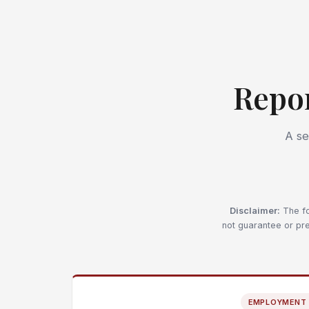
Repo
A se
Disclaimer:
The fo
not guarantee or pre
EMPLOYMENT