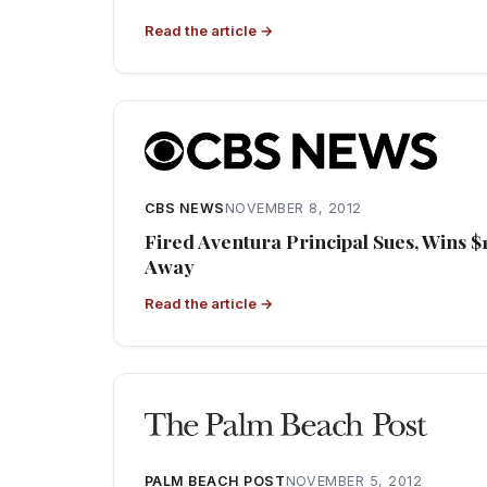
Read the article →
CBS NEWS
NOVEMBER 8, 2012
Fired Aventura Principal Sues, Wins $
Away
Read the article →
PALM BEACH POST
NOVEMBER 5, 2012