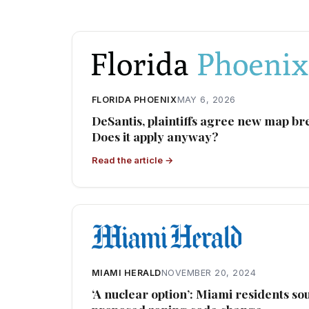
FLORIDA PHOENIX
MAY 6, 2026
DeSantis, plaintiffs agree new map br
Does it apply anyway?
Read the article →
MIAMI HERALD
NOVEMBER 20, 2024
‘A nuclear option’: Miami residents s