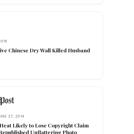
2016
ve Chinese Dry Wall Killed Husband
UNE 27, 2014
Heat Likely to Lose Copyright Claim
Republished Unflattering Photo