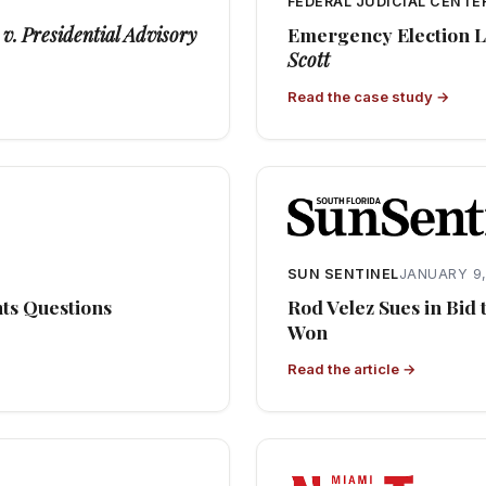
3
FEDERAL JUDICIAL CENTE
v. Presidential Advisory
Emergency Election Li
Scott
Read the case study →
SUN SENTINEL
JANUARY 9,
hts Questions
Rod Velez Sues in Bid
Won
Read the article →