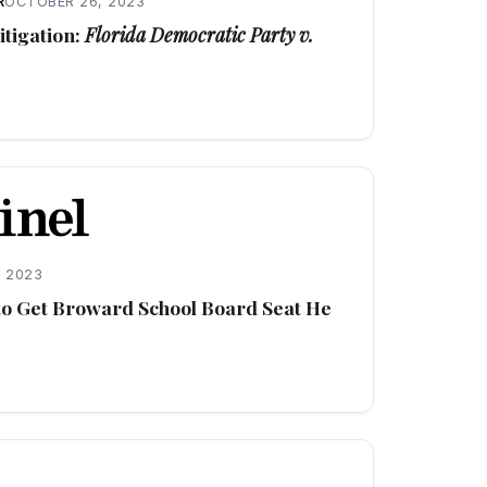
R
OCTOBER 26, 2023
tigation:
Florida Democratic Party v.
 2023
 to Get Broward School Board Seat He