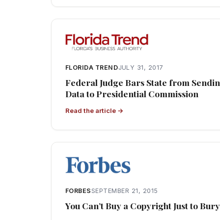
FLORIDA TREND
JULY 31, 2017
Federal Judge Bars State from Sendin
Data to Presidential Commission
Read the article →
FORBES
SEPTEMBER 21, 2015
You Can’t Buy a Copyright Just to Bury