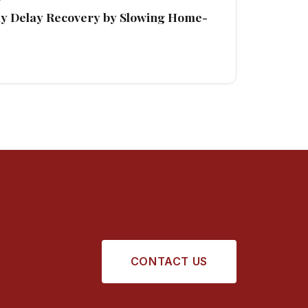
ay Delay Recovery by Slowing Home-
CONTACT US