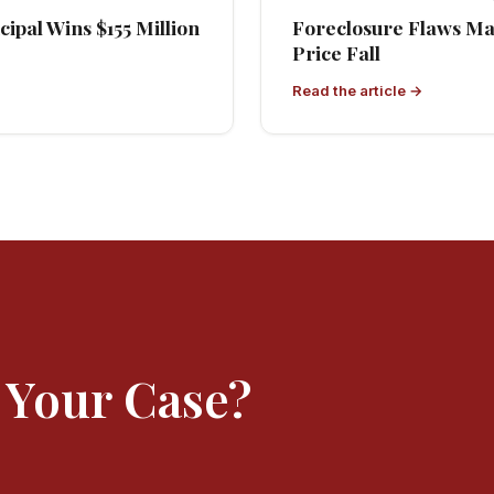
ipal Wins $155 Million
Foreclosure Flaws M
Price Fall
Read the article →
 Your Case?