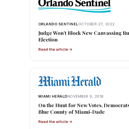
ORLANDO SENTINEL
OCTOBER 27, 2022
Judge Won’t Block New Canvassing Rul
Election
Read the article →
MIAMI HERALD
NOVEMBER 9, 2018
On the Hunt for New Votes, Democrats 
Blue County of Miami-Dade
Read the article →