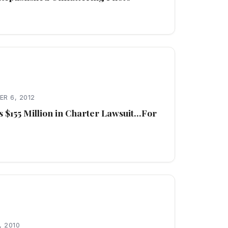
R 6, 2012
 $155 Million in Charter Lawsuit…For
, 2010