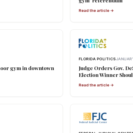
gym’ referendum
Read the article →
FLORIDA POLITICS
JANUARY
tdoor gym in downtown
Judge Orders Gov. De
Election Winner Shoul
Read the article →