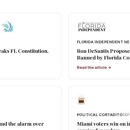
FLORIDA INDEPENDENT N
eaks FL Constitution.
Ron DeSantis Propose
Banned by Florida Con
Read the article →
POLITICAL CORTADITO
SEP
ound the alarm over
Miami voters win on i