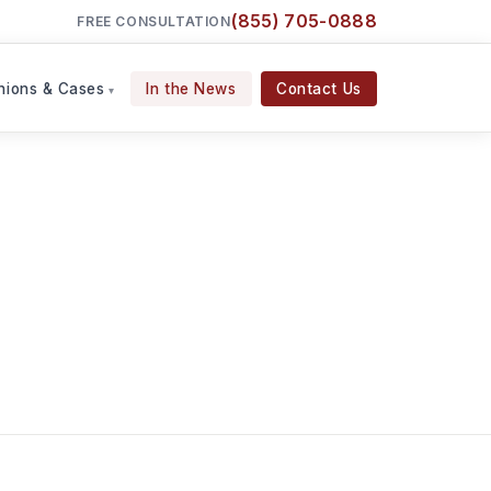
(855) 705-0888
FREE CONSULTATION
nions & Cases
In the News
Contact Us