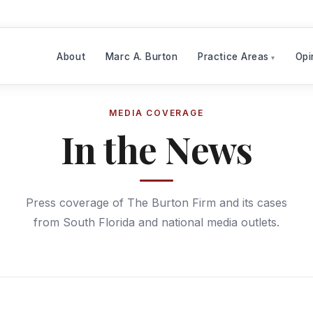
About
Marc A. Burton
Practice Areas
Opi
MEDIA COVERAGE
In the News
Press coverage of The Burton Firm and its cases
from South Florida and national media outlets.