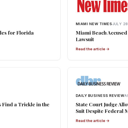
MIAMI NEW TIMES
JULY 28
es for Florida
Miami Beach Accused 
Lawsuit
Read the article →
DAILY BUSINESS REVIEW
A
Find a Trickle in the
State Court Judge All
Suit Despite Federal
Read the article →