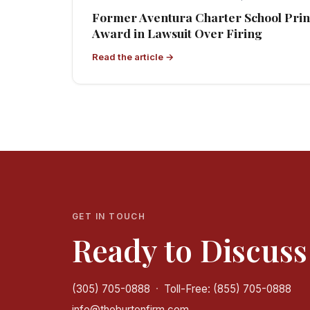
Former Aventura Charter School Princ
Award in Lawsuit Over Firing
Read the article →
GET IN TOUCH
Ready to Discuss
(305) 705-0888
·
Toll-Free: (855) 705-0888
info@theburtonfirm.com