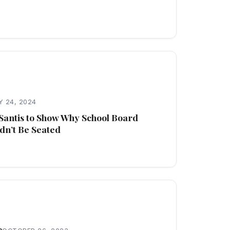
 24, 2024
Santis to Show Why School Board
dn’t Be Seated