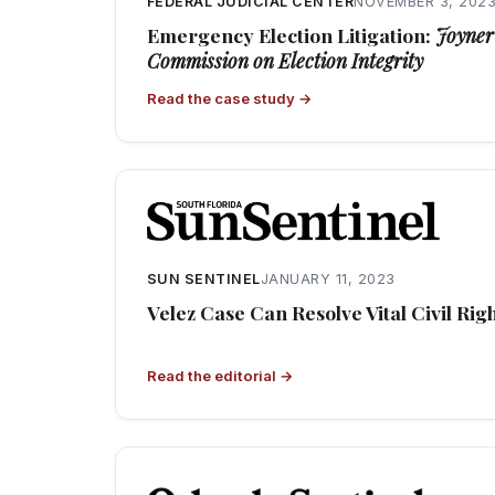
FEDERAL JUDICIAL CENTER
NOVEMBER 3, 202
Emergency Election Litigation:
Joyner 
Commission on Election Integrity
Read the case study →
SUN SENTINEL
JANUARY 11, 2023
Velez Case Can Resolve Vital Civil Rig
Read the editorial →