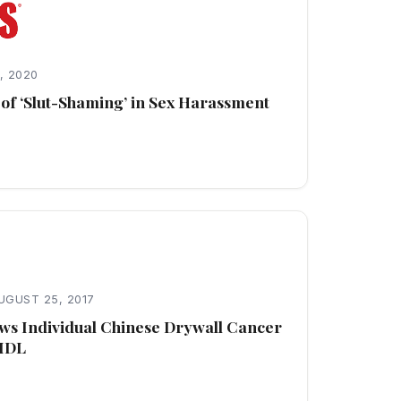
, 2020
of ‘Slut-Shaming’ in Sex Harassment
UGUST 25, 2017
ows Individual Chinese Drywall Cancer
 MDL