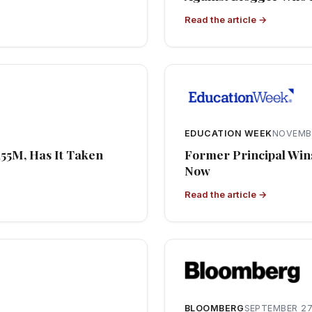
Read the article →
EDUCATION WEEK
NOVEMBE
155M, Has It Taken
Former Principal Wins
Now
Read the article →
BLOOMBERG
SEPTEMBER 27