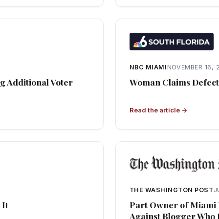
NBC MIAMI
NOVEMBER 16, 
g Additional Voter
Woman Claims Defecti
Read the article →
THE WASHINGTON POST
J
 It
Part Owner of Miami 
Against Blogger Who 