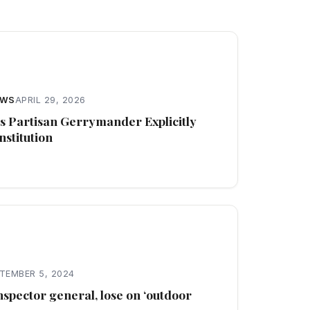
EWS
APRIL 29, 2026
s Partisan Gerrymander Explicitly
stitution
TEMBER 5, 2024
nspector general, lose on ‘outdoor