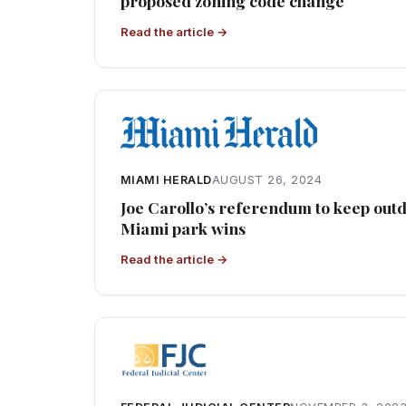
proposed zoning code change
Read the article →
MIAMI HERALD
AUGUST 26, 2024
Joe Carollo’s referendum to keep ou
Miami park wins
Read the article →